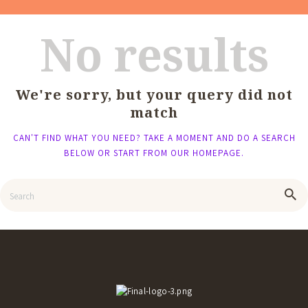
No results
We're sorry, but your query did not
match
CAN'T FIND WHAT YOU NEED? TAKE A MOMENT AND DO A SEARCH
BELOW OR START FROM
OUR HOMEPAGE
.