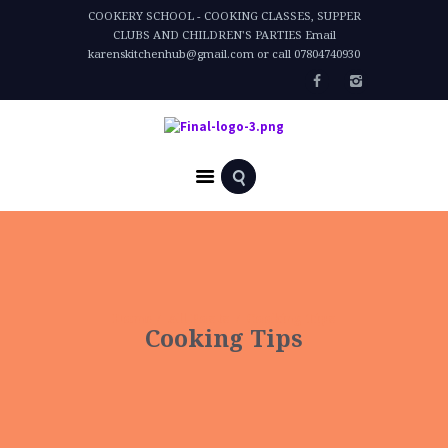
COOKERY SCHOOL - COOKING CLASSES, SUPPER
CLUBS AND CHILDREN'S PARTIES Email
karenskitchenhub@gmail.com or call 07804740930
Home
All Posts
Cooking Tips
Cooking Tips