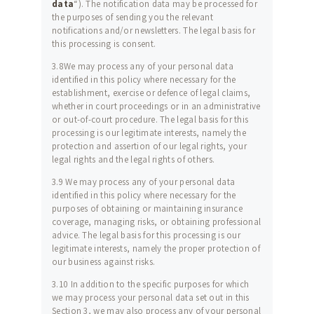
data
“). The notification data may be processed for
the purposes of sending you the relevant
notifications and/or newsletters. The legal basis for
this processing is consent.
3.8We may process any of your personal data
identified in this policy where necessary for the
establishment, exercise or defence of legal claims,
whether in court proceedings or in an administrative
or out-of-court procedure. The legal basis for this
processing is our legitimate interests, namely the
protection and assertion of our legal rights, your
legal rights and the legal rights of others.
3.9 We may process any of your personal data
identified in this policy where necessary for the
purposes of obtaining or maintaining insurance
coverage, managing risks, or obtaining professional
advice. The legal basis for this processing is our
legitimate interests, namely the proper protection of
our business against risks.
3.10 In addition to the specific purposes for which
we may process your personal data set out in this
Section 3, we may also process any of your personal