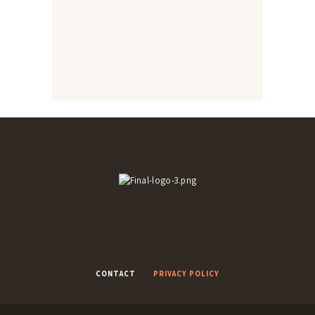
Yummy rustic bead
Macaroni cheese bake
Shepherd’s Pie
Naan breads
Onion bhajis and Karahi
Rice pakoras
chicken
CONTACT
PRIVACY POLICY