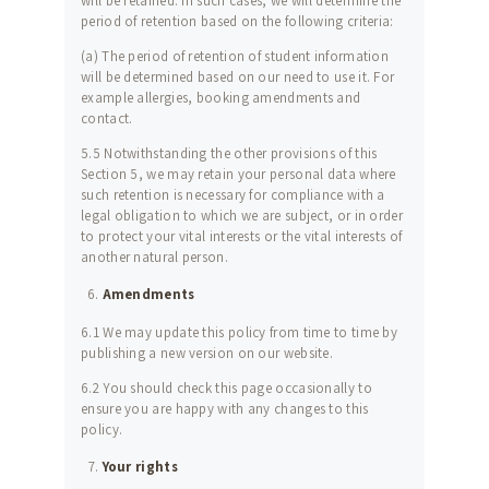
will be retained. In such cases, we will determine the
period of retention based on the following criteria:
(a) The period of retention of student information
will be determined based on our need to use it. For
example allergies, booking amendments and
contact.
5.5 Notwithstanding the other provisions of this
Section 5, we may retain your personal data where
such retention is necessary for compliance with a
legal obligation to which we are subject, or in order
to protect your vital interests or the vital interests of
another natural person.
Amendments
6.1 We may update this policy from time to time by
publishing a new version on our website.
6.2 You should check this page occasionally to
ensure you are happy with any changes to this
policy.
Your rights