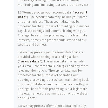
processing is our legitimate interests, namely
monitoring and improving our website and services.
3.3 We may process your account data (“
account
data
“). The account data may include your name
and email address. The account data may be
processed for the purposes of providing our services
e.g. class bookings and communicating with you.
The legal basis for this processing is our legitimate
interests, namely the proper administration of our
website and business.
3.4 We may process your personal data that are
provided when booking or attending a class.
(“
service data
“). The service data may include
your email, contact details, allergies and any other
relevant information.. The service data may be
processed for the purposes of operating our
bookings, providing our services, maintaining back-
ups of our databases and communicating with you.
The legal basis for this processing is our legitimate
interests, namely the administration of our website
and business.
3.5 We may process information contained in any