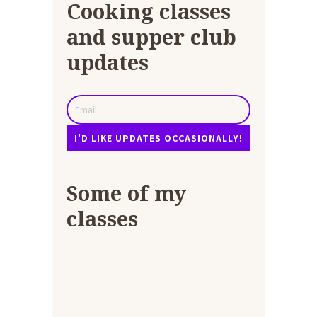
Cooking classes
and supper club
updates
Some of my
classes
Chicken Biryani as an
online class
Curry class online
4 – 8 year olds
12 years+ making
4-8 year olds
lasagne
Lasagne and foccacia
bread
Look what I made Daddy
Adults making lasagne
The pantry!