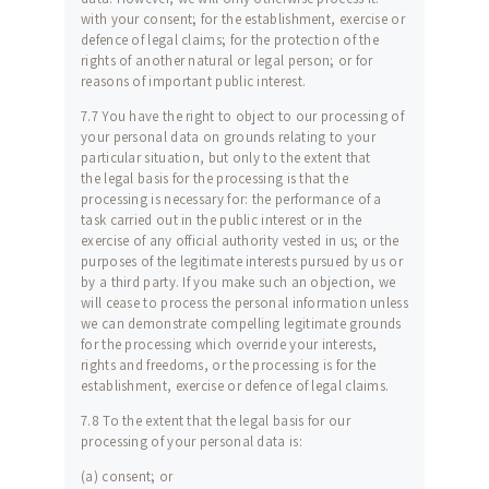
with your consent; for the establishment, exercise or
defence of legal claims; for the protection of the
rights of another natural or legal person; or for
reasons of important public interest.
7.7 You have the right to object to our processing of
your personal data on grounds relating to your
particular situation, but only to the extent that
the legal basis for the processing is that the
processing is necessary for: the performance of a
task carried out in the public interest or in the
exercise of any official authority vested in us; or the
purposes of the legitimate interests pursued by us or
by a third party. If you make such an objection, we
will cease to process the personal information unless
we can demonstrate compelling legitimate grounds
for the processing which override your interests,
rights and freedoms, or the processing is for the
establishment, exercise or defence of legal claims.
7.8 To the extent that the legal basis for our
processing of your personal data is:
(a) consent; or