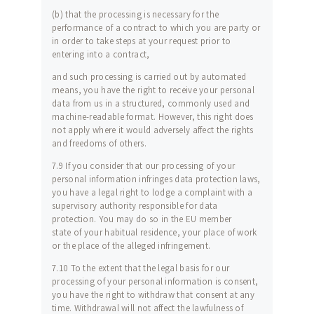
(b) that the processing is necessary for the
performance of a contract to which you are party or
in order to take steps at your request prior to
entering into a contract,
and such processing is carried out by automated
means, you have the right to receive your personal
data from us in a structured, commonly used and
machine-readable format. However, this right does
not apply where it would adversely affect the rights
and freedoms of others.
7.9 If you consider that our processing of your
personal information infringes data protection laws,
you have a legal right to lodge a complaint with a
supervisory authority responsible for data
protection. You may do so in the EU member
state of your habitual residence, your place of work
or the place of the alleged infringement.
7.10 To the extent that the legal basis for our
processing of your personal information is consent,
you have the right to withdraw that consent at any
time. Withdrawal will not affect the lawfulness of