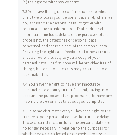
(h) the right to withdraw consent.
7.3 You have the right to confirmation as to whether
or not we process your personal data and, where we
do, access to the personal data, together with
certain additional information. That additional
information includes details of the purposes of the
processing, the categories of personal data
concerned and the recipients of the personal data.
Providing the rights and freedoms of others are not
affected, we will supply to you a copy of your
personal data. The first copy will be provided free of
charge, but additional copies may be subject to a
reasonable fee.
7.4 You have the right to have any inaccurate
personal data about you rectified and, taking into
account the purposes of the processing, to have any
incomplete personal data about you completed.
7.5 In some circumstances you have the right to the
erasure of your personal data without undue delay.
Those circumstances include: the personal data are
no longer necessary in relation to the purposes for
which they were collected or otherwise processed;