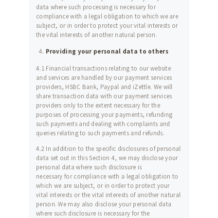
data where such processing is necessary for
compliance with a legal obligation to which we are
subject, or in order to protect your vital interests or
the vital interests of another natural person.
Providing your personal data to others
4.1 Financial transactions relating to our website
and services are handled by our payment services
providers, HSBC Bank, Paypal and iZettle. We will
share transaction data with our payment services
providers only to the extent necessary for the
purposes of processing your payments, refunding
such payments and dealing with complaints and
queries relating to such payments and refunds.
4.2 In addition to the specific disclosures of personal
data set out in this Section 4, we may disclose your
personal data where such disclosure is
necessary for compliance with a legal obligation to
which we are subject, or in order to protect your
vital interests or the vital interests of another natural
person. We may also disclose your personal data
where such disclosure is necessary for the