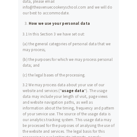
data, please email
info@theavenuecookeryschool.com and we will do
our best to accommodate.
How we use your personal data
3.1 In this Section 3 we have set out:
(a) the general categories of personal data that we
may process;
(b) the purposes for which we may process personal
data; and
(c) the legal bases of the processing.
3.2 We may process data about your use of our
website and services (“
usage data
“). The usage
data may include your length of visit, page views
and website navigation paths, as well as
information about the timing, frequency and pattern
of your service use. The source of the usage data is
our analytics tracking system. This usage data may
be processed for the purposes of analysing the use of
the website and services. The legal basis for this