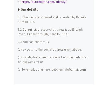
at
https://automattic.com/privacy/
.
9.Our details
9.1 This website is owned and operated by Karen’s
Kitchen Hub.
9.2 Our principal place of business is at 33 Leigh
Road, Hildenborough, Kent TN11 9AF
9.3 You can contact us:
(a) by post, to the postal address given above;
(b) by telephone, on the contact number published
on our website; or
(c) by email, using karenskitchenhub@gmail.com.