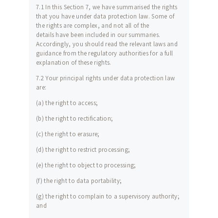
7.1 In this Section 7, we have summarised the rights
that you have under data protection law. Some of
the rights are complex, and not all of the
details have been included in our summaries.
Accordingly, you should read the relevant laws and
guidance from the regulatory authorities for a full
explanation of these rights.
7.2 Your principal rights under data protection law
are:
(a) the right to access;
(b) the right to rectification;
(c) the right to erasure;
(d) the right to restrict processing;
(e) the right to object to processing;
(f) the right to data portability;
(g) the right to complain to a supervisory authority;
and