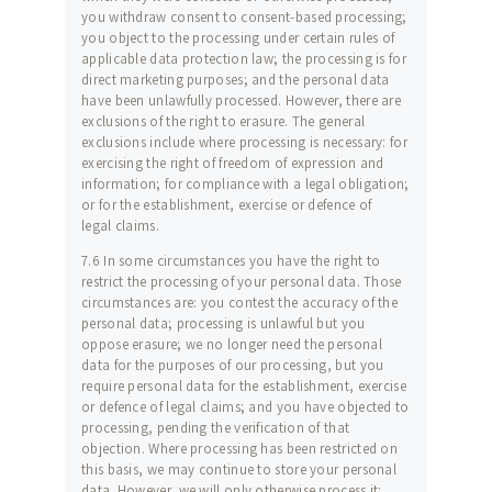
you withdraw consent to consent-based processing;
you object to the processing under certain rules of
applicable data protection law; the processing is for
direct marketing purposes; and the personal data
have been unlawfully processed. However, there are
exclusions of the right to erasure. The general
exclusions include where processing is necessary: for
exercising the right of freedom of expression and
information; for compliance with a legal obligation;
or for the establishment, exercise or defence of
legal claims.
7.6 In some circumstances you have the right to
restrict the processing of your personal data. Those
circumstances are: you contest the accuracy of the
personal data; processing is unlawful but you
oppose erasure; we no longer need the personal
data for the purposes of our processing, but you
require personal data for the establishment, exercise
or defence of legal claims; and you have objected to
processing, pending the verification of that
objection. Where processing has been restricted on
this basis, we may continue to store your personal
data. However, we will only otherwise process it: