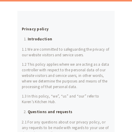
Privacy policy
Introduction
1.1 We are committed to safeguarding the privacy of
our website visitors and service users.
1.2 This policy applies where we are acting as a data
controller with respect to the personal data of our
website visitors and service users; in other words,
where we determine the purposes and means of the
processing of that personal data.
1.3 In this policy, “we”, “us” and “our” refer to
Karen’s Kitchen Hub.
Questions and requests
2.1 For any questions about our privacy policy, or
any requests to be made with regards to your use of