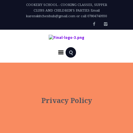
COOKERY SCHOOL - COOKING CLASSES, SUPPER
CLUBS AND CHILDREN'S PARTIES Email
karenskitchenhub@gmail.com or call 07804740930
Home
Privacy Policy
Privacy Policy