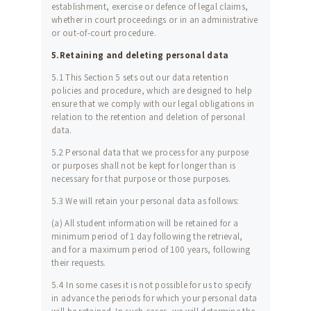
establishment, exercise or defence of legal claims,
whether in court proceedings or in an administrative
or out-of-court procedure.
5.Retaining and deleting personal data
5.1 This Section 5 sets out our data retention
policies and procedure, which are designed to help
ensure that we comply with our legal obligations in
relation to the retention and deletion of personal
data.
5.2 Personal data that we process for any purpose
or purposes shall not be kept for longer than is
necessary for that purpose or those purposes.
5.3 We will retain your personal data as follows:
(a) All student information will be retained for a
minimum period of 1 day following the retrieval,
and for a maximum period of 100 years, following
their requests.
5.4 In some cases it is not possible for us to specify
in advance the periods for which your personal data