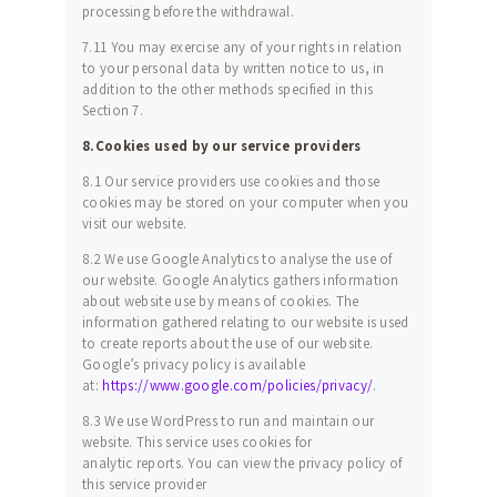
processing before the withdrawal.
7.11 You may exercise any of your rights in relation
to your personal data by written notice to us, in
addition to the other methods specified in this
Section 7.
8.Cookies used by our service providers
8.1 Our service providers use cookies and those
cookies may be stored on your computer when you
visit our website.
8.2 We use Google Analytics to analyse the use of
our website. Google Analytics gathers information
about website use by means of cookies. The
information gathered relating to our website is used
to create reports about the use of our website.
Google’s privacy policy is available
at:
https://www.google.com/policies/privacy/
.
8.3 We use WordPress to run and maintain our
website. This service uses cookies for
analytic reports. You can view the privacy policy of
this service provider