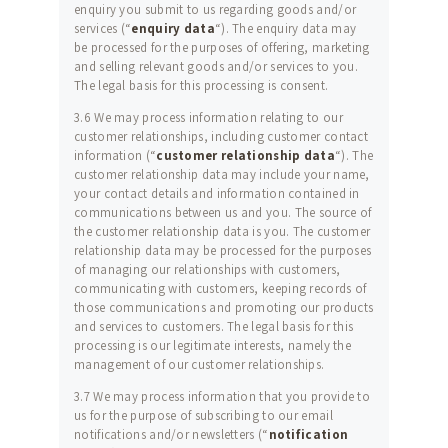
enquiry you submit to us regarding goods and/or
services (“
enquiry data
“). The enquiry data may
be processed for the purposes of offering, marketing
and selling relevant goods and/or services to you.
The legal basis for this processing is consent.
3.6 We may process information relating to our
customer relationships, including customer contact
information (“
customer relationship data
“). The
customer relationship data may include your name,
your contact details and information contained in
communications between us and you. The source of
ALL CLASSES AND
the customer relationship data is you. The customer
SUPPER CLUBS
relationship data may be processed for the purposes
of managing our relationships with customers,
BOOK A CLASS
communicating with customers, keeping records of
those communications and promoting our products
GALLERY
and services to customers. The legal basis for this
processing is our legitimate interests, namely the
REVIEWS
management of our customer relationships.
MEALS FOR UNDER
3.7 We may process information that you provide to
us for the purpose of subscribing to our email
£1 PER PERSON
notifications and/or newsletters (“
notification