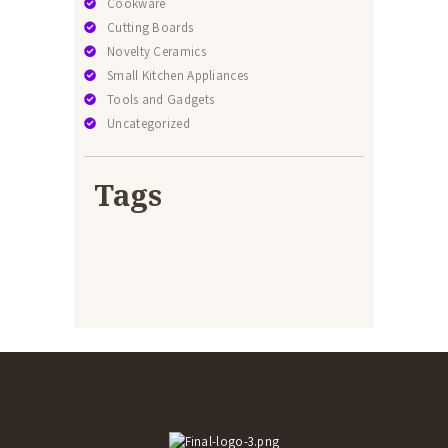
Cookware
Cutting Boards
Novelty Ceramics
Small Kitchen Appliances
Tools and Gadgets
Uncategorized
Tags