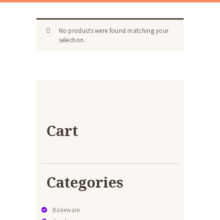
No products were found matching your
selection.
Cart
Categories
Bakeware