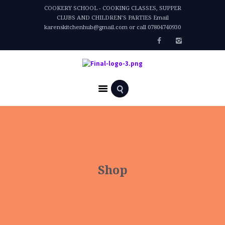
COOKERY SCHOOL - COOKING CLASSES, SUPPER
CLUBS AND CHILDREN'S PARTIES Email
karenskitchenhub@gmail.com or call 07804740930
Home
Shop
Shop