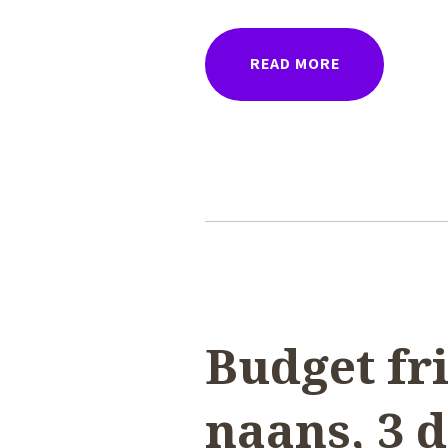
READ MORE
Budget fri
naans, 3 d