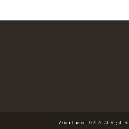
AxiomThemes
© 2026. All Rights R