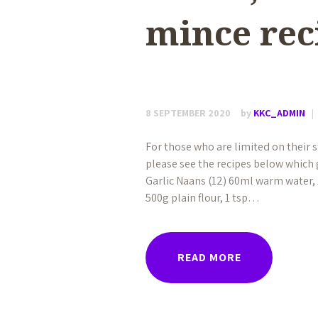
mince rec
8 SEPTEMBER 2020
by
KKC_ADMIN
For those who are limited on their
please see the recipes below which 
Garlic Naans (12) 60ml warm water, 1
500g plain flour, 1 tsp…
READ MORE