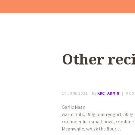
Other rec
10 JUNE 2021
by
KKC_ADMIN
0
CO
Garlic Naan Makes 12 60ml wa
warm milk, 190g plain yogurt, 500g pl
coriander In a small bowl, combine t
Meanwhile, whisk the flour…